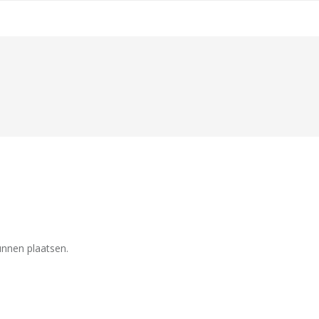
unnen plaatsen.