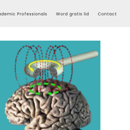
demic Professionals
Word gratis lid
Contact