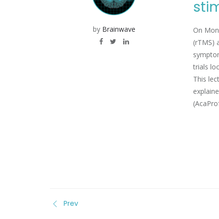
sti
by
Brainwave
On Monda
(rTMS) a
symptom 
trials l
This lec
explaine
(AcaProf
Prev