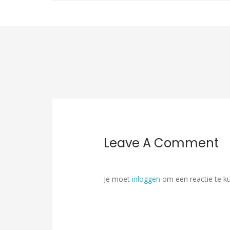
Leave A Comment
Je moet
inloggen
om een reactie te k