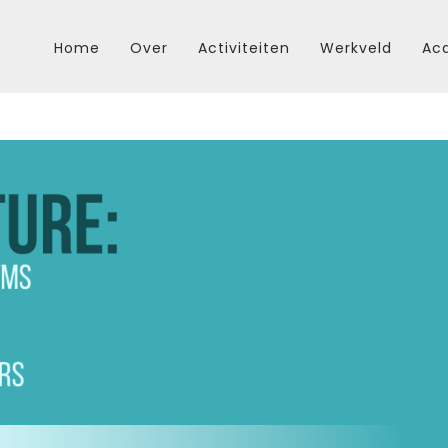
Home
Over
Activiteiten
Werkveld
Aca