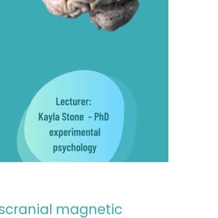
anscranial magnetic