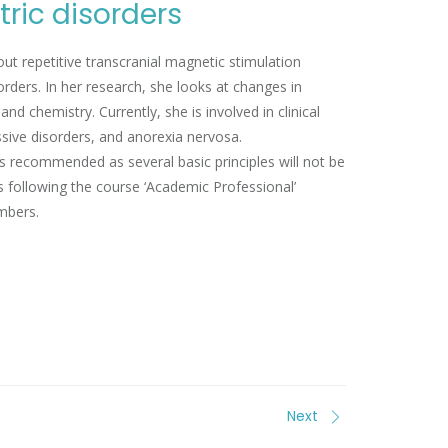
ric disorders
ut repetitive transcranial magnetic stimulation
orders. In her research, she looks at changes in
d chemistry. Currently, she is involved in clinical
ssive disorders, and anorexia nervosa.
s recommended as several basic principles will not be
s following the course ‘Academic Professional’
mbers.
Next