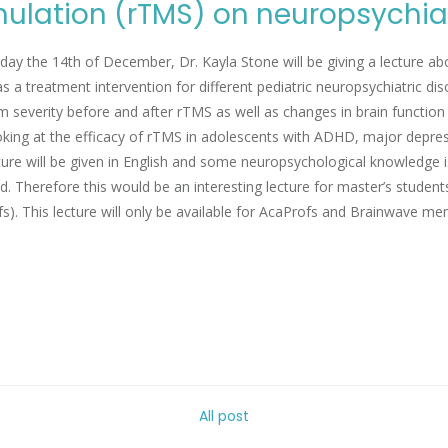
mulation (rTMS) on neuropsychiat
y the 14th of December, Dr. Kayla Stone will be giving a lecture abo
s a treatment intervention for different pediatric neuropsychiatric dis
severity before and after rTMS as well as changes in brain function an
ooking at the efficacy of rTMS in adolescents with ADHD, major depre
ture will be given in English and some neuropsychological knowledge i
d. Therefore this would be an interesting lecture for master’s student
s). This lecture will only be available for AcaProfs and Brainwave me
All post