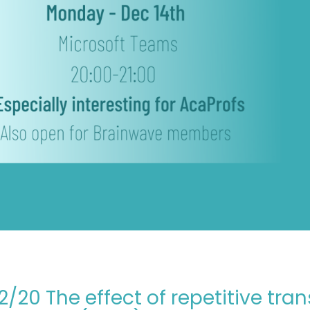
12/20 The effect of repetitive tr