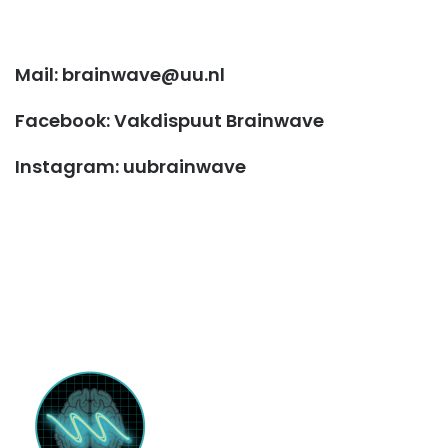
Mail: brainwave@uu.nl
Facebook: Vakdispuut Brainwave
Instagram: uubrainwave