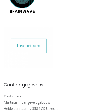
Contactgegevens
Postadres:
Martinus J. Langeveldgebouw
Heidelberglaan 1, 3584 CS Utrecht