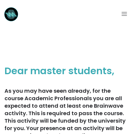
Dear master students,
As you may have seen already, for the
course Academic Professionals you are all
expected to attend at least one Brainwave
activity. This is required to pass the course.
This activity will be funded by the university
for you. Your presence at an activity will be