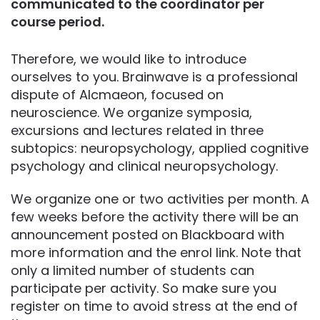
communicated to the coordinator per
course period.
Therefore, we would like to introduce
ourselves to you. Brainwave is a professional
dispute of Alcmaeon, focused on
neuroscience. We organize symposia,
excursions and lectures related in three
subtopics: neuropsychology, applied cognitive
psychology and clinical neuropsychology.
We organize one or two activities per month. A
few weeks before the activity there will be an
announcement posted on Blackboard with
more information and the enrol link. Note that
only a limited number of students can
participate per activity. So make sure you
register on time to avoid stress at the end of