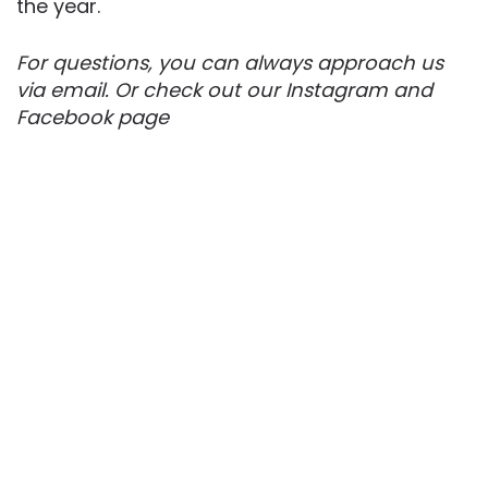
the year.
For questions, you can always approach us
via email. Or check out our Instagram and
Facebook page